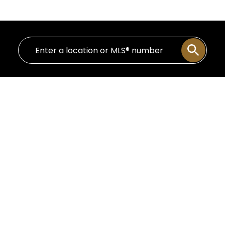
13-24
724
$1,565,000
PH 602 12 Water Street