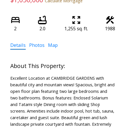
Calculate Mortgage
2
2.0
1,255 sq. ft.
1988
Details
Photos
Map
Excellent Location at CAMBRIDGE GARDENS with
beautiful city and mountain views! Spacious, bright and
open floor plan featuring two large bedrooms and
two bathrooms. Bonus features: Enclosed Solarium
and Tatami style Dining room with sliding Shoji
screens. Amenities include indoor pool, hot tub, sauna,
caretaker and guest suite. Beautiful green and lush
landscape private courtyard with fountain. Extremely