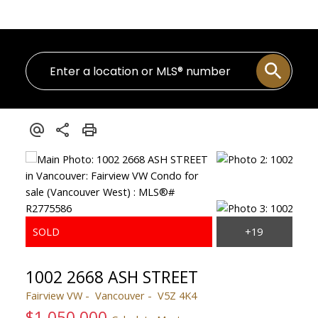
1002 2668 ASH STREET
Fairview VW
Vancouver
V5Z 4K4
$1,050,000