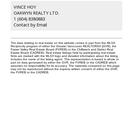
VINCE HOY
OAKWYN REALTY LTD.
1 (604) 8380883
Contact by Email
The data relating to real estate on this website comes in part from the MLS®
Reciprocity program of either the Greater Vancouver REALTORS® (GVR), the
Fraser Valley Real Estate Board (FVREB) or the Chilliwack and District Real
Estate Board (CADREB). Real estate listings held by participating real estate
firms are marked with the MLS® logo and detailed information about the listing
includes the name of the listing agent. This representation is based in whole or
part on data generated by either the GVR, the FVREB or the CADREB which
assumes no responsibility for its accuracy. The materials contained on this page
may not be reproduced without the express written consent of either the GVR,
the FVREB or the CADREB.