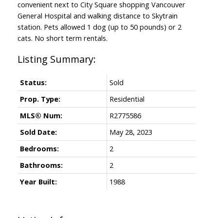
convenient next to City Square shopping Vancouver
General Hospital and walking distance to Skytrain
station. Pets allowed 1 dog (up to 50 pounds) or 2
cats. No short term rentals.
Status:
Sold
Prop. Type:
Residential
MLS® Num:
R2775586
Sold Date:
May 28, 2023
Bedrooms:
2
Bathrooms:
2
Year Built:
1988