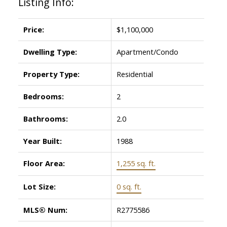
Listing Info:
Price:
$1,100,000
Dwelling Type:
Apartment/Condo
Property Type:
Residential
Bedrooms:
2
Bathrooms:
2.0
Year Built:
1988
Floor Area:
1,255 sq. ft.
Lot Size:
0 sq. ft.
MLS® Num:
R2775586