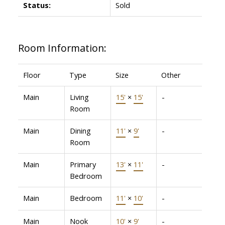
Status:
Sold
Room Information:
Floor
Type
Size
Other
Main
Living
15'
×
15'
-
Room
Main
Dining
11'
×
9'
-
Room
Main
Primary
13'
×
11'
-
Bedroom
Main
Bedroom
11'
×
10'
-
Main
Nook
10'
×
9'
-