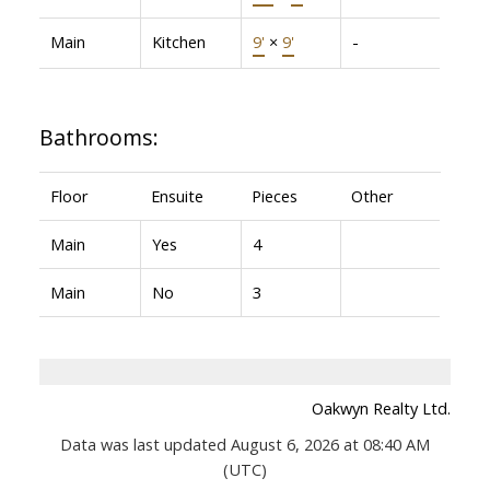
Main
Kitchen
9'
×
9'
-
Bathrooms:
Floor
Ensuite
Pieces
Other
Main
Yes
4
Main
No
3
Oakwyn Realty Ltd.
Data was last updated August 6, 2026 at 08:40 AM
(UTC)