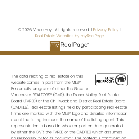
Last name:
© 2026 Vince Hoy . All rights reserved. |
Privacy Policy
|
Real Estate Websites by myRealPage
Email address:
Your message:
The data relating to real estate on this
website comes in part from the MLS®
Reciprocity program of either the Greater
Vancouver REALTORS® (GVR), the Fraser Valley Real Estate
Board (FVREB) or the Chilliwack and District Real Estate Board
(CADREB). Real estate listings held by participating real estate
firms are marked with the MLS® logo and detailed information
about the listing includes the name of the listing agent. This
representation is based in whole or part on data generated
by either the GVR, the FVREB or the CADREB which assumes
no responsibility for its accuracy. The materials contained on