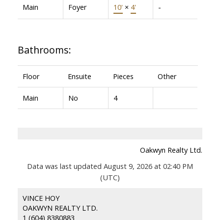
Main
Foyer
10'
×
4'
-
Bathrooms:
Floor
Ensuite
Pieces
Other
Main
No
4
Oakwyn Realty Ltd.
Data was last updated August 9, 2026 at 02:40 PM
(UTC)
VINCE HOY
OAKWYN REALTY LTD.
1 (604) 8380883