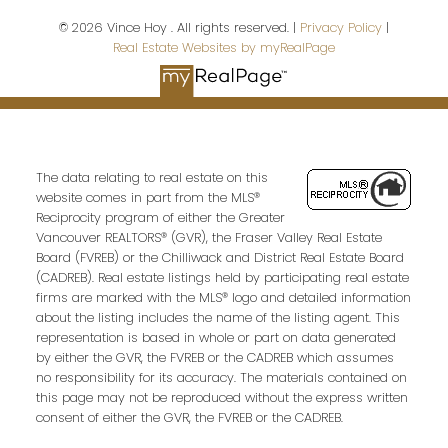
© 2026 Vince Hoy . All rights reserved. |
Privacy Policy
|
Real Estate Websites by myRealPage
Email address:
Your message:
The data relating to real estate on this
website comes in part from the MLS®
Reciprocity program of either the Greater
Vancouver REALTORS® (GVR), the Fraser Valley Real Estate
Board (FVREB) or the Chilliwack and District Real Estate Board
(CADREB). Real estate listings held by participating real estate
firms are marked with the MLS® logo and detailed information
about the listing includes the name of the listing agent. This
representation is based in whole or part on data generated
by either the GVR, the FVREB or the CADREB which assumes
Send Message
no responsibility for its accuracy. The materials contained on
this page may not be reproduced without the express written
consent of either the GVR, the FVREB or the CADREB.