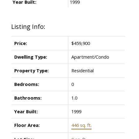
Year Built:
1999
Listing Info:
Price:
$459,900
Dwelling Type:
Apartment/Condo
Property Type:
Residential
Bedrooms:
0
Bathrooms:
1.0
Year Built:
1999
Floor Area:
446 sq. ft.