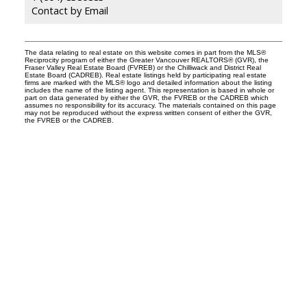
Contact by Email
The data relating to real estate on this website comes in part from the MLS®
Reciprocity program of either the Greater Vancouver REALTORS® (GVR), the
Fraser Valley Real Estate Board (FVREB) or the Chilliwack and District Real
Estate Board (CADREB). Real estate listings held by participating real estate
firms are marked with the MLS® logo and detailed information about the listing
includes the name of the listing agent. This representation is based in whole or
part on data generated by either the GVR, the FVREB or the CADREB which
assumes no responsibility for its accuracy. The materials contained on this page
may not be reproduced without the express written consent of either the GVR,
the FVREB or the CADREB.