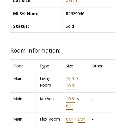
Lot Size:
0 sq. ft.
MLS® Num:
R2629046
Status:
Sold
Room Information:
Floor
Type
Size
Other
Main
Living
13'6"
×
-
Room
10'6"
Main
Kitchen
10'6"
×
-
8'3"
Main
Flex Room
6'9"
×
5'3"
-