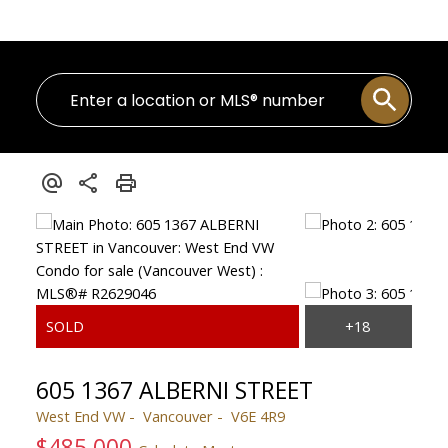
605 1367 ALBERNI STREET
West End VW
Vancouver
V6E 4R9
$485,000