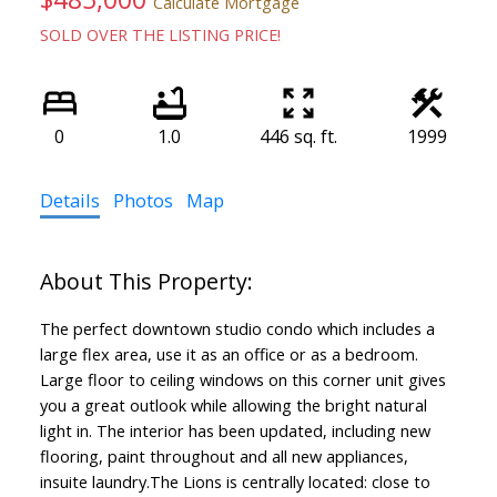
Calculate Mortgage
SOLD OVER THE LISTING PRICE!
0
1.0
446 sq. ft.
1999
Details
Photos
Map
The perfect downtown studio condo which includes a
large flex area, use it as an office or as a bedroom.
Large floor to ceiling windows on this corner unit gives
you a great outlook while allowing the bright natural
light in. The interior has been updated, including new
flooring, paint throughout and all new appliances,
insuite laundry.The Lions is centrally located: close to