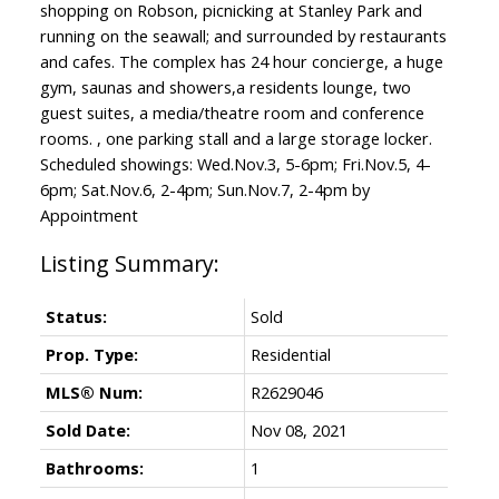
shopping on Robson, picnicking at Stanley Park and
running on the seawall; and surrounded by restaurants
and cafes. The complex has 24 hour concierge, a huge
gym, saunas and showers,a residents lounge, two
guest suites, a media/theatre room and conference
rooms. , one parking stall and a large storage locker.
Scheduled showings: Wed.Nov.3, 5-6pm; Fri.Nov.5, 4-
6pm; Sat.Nov.6, 2-4pm; Sun.Nov.7, 2-4pm by
Appointment
Status:
Sold
Prop. Type:
Residential
MLS® Num:
R2629046
Sold Date:
Nov 08, 2021
Bathrooms:
1