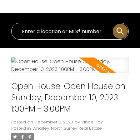
Open House. Open House on
Sunday, December 10, 2023
1:00PM - 3:00PM
Posted on
December 5, 2023
by
Vince Hoy
Posted in
Whalley, North Surrey Real Estate