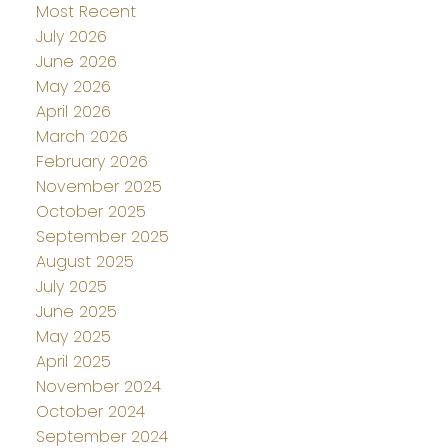
Most Recent
July 2026
June 2026
May 2026
April 2026
March 2026
February 2026
November 2025
October 2025
September 2025
August 2025
July 2025
June 2025
May 2025
April 2025
November 2024
October 2024
September 2024