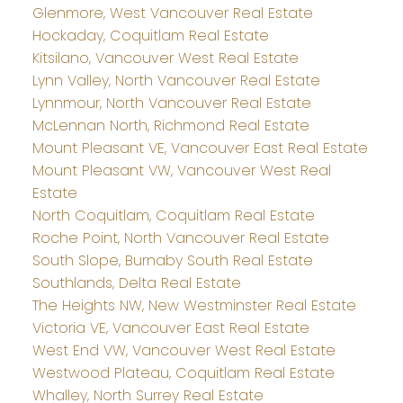
Glenmore, West Vancouver Real Estate
Hockaday, Coquitlam Real Estate
Kitsilano, Vancouver West Real Estate
Lynn Valley, North Vancouver Real Estate
Lynnmour, North Vancouver Real Estate
McLennan North, Richmond Real Estate
Mount Pleasant VE, Vancouver East Real Estate
Mount Pleasant VW, Vancouver West Real
Estate
North Coquitlam, Coquitlam Real Estate
Roche Point, North Vancouver Real Estate
South Slope, Burnaby South Real Estate
Southlands, Delta Real Estate
The Heights NW, New Westminster Real Estate
Victoria VE, Vancouver East Real Estate
West End VW, Vancouver West Real Estate
Westwood Plateau, Coquitlam Real Estate
Whalley, North Surrey Real Estate