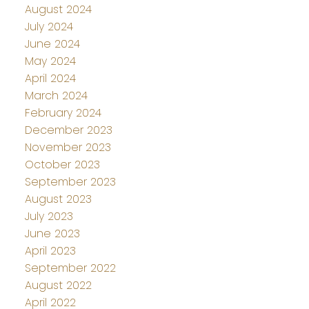
August 2024
July 2024
June 2024
May 2024
April 2024
March 2024
February 2024
December 2023
November 2023
October 2023
September 2023
August 2023
July 2023
June 2023
April 2023
September 2022
August 2022
April 2022