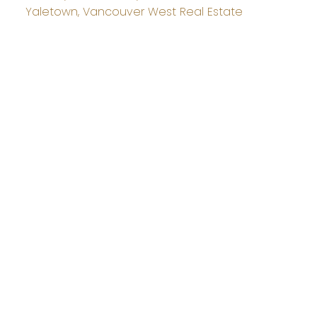
Yaletown, Vancouver West Real Estate