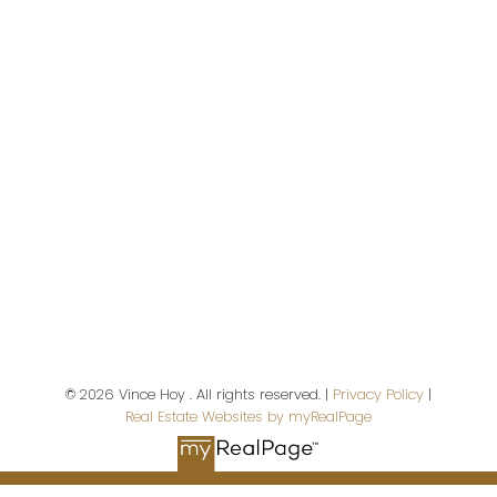
Vancouver,
BC,
V9X 1A1
Contact Me
First name:
Last name:
© 2026 Vince Hoy . All rights reserved. |
Privacy Policy
|
Real Estate Websites by myRealPage
Email address: