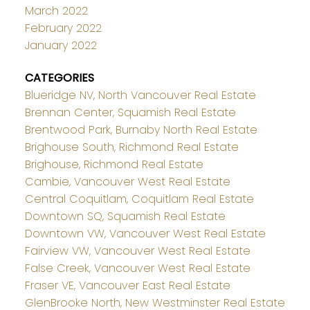
March 2022
February 2022
January 2022
CATEGORIES
Blueridge NV, North Vancouver Real Estate
Brennan Center, Squamish Real Estate
Brentwood Park, Burnaby North Real Estate
Brighouse South, Richmond Real Estate
Brighouse, Richmond Real Estate
Cambie, Vancouver West Real Estate
Central Coquitlam, Coquitlam Real Estate
Downtown SQ, Squamish Real Estate
Downtown VW, Vancouver West Real Estate
Fairview VW, Vancouver West Real Estate
False Creek, Vancouver West Real Estate
Fraser VE, Vancouver East Real Estate
GlenBrooke North, New Westminster Real Estate