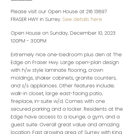
Please visit our Open House at 216 13897
FRASER HWY in Surrey.
See details here
Open House on Sunday, December 10, 2023
1:00PM - 3:00PM
Extremely nice one-bedroom plus den at The
Edge on Fraser Hwy. Large open-plan design
with h/w style laminate flooring, crown
moldings, shaker cabinets, granite counters,
and s/s appliances. Other features include;
walk-in closet, large east-facing patio,
fireplace, in-suite w/d. Comes with one
secured parking and a locker. Residents at the
Edge have access to a lounge, a gym, and a
guest suite. Overall great value and amazing
location. Fast growing area of Surrey with King