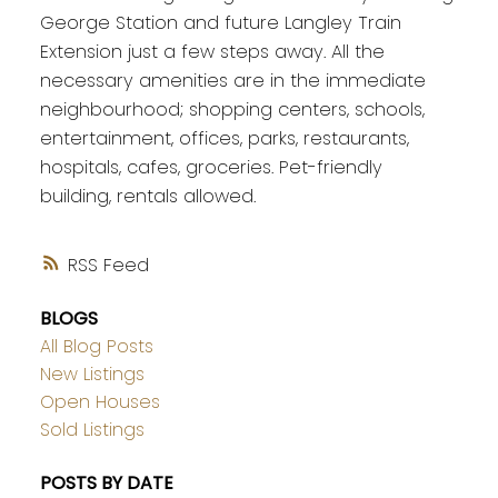
George Station and future Langley Train
Extension just a few steps away. All the
necessary amenities are in the immediate
neighbourhood; shopping centers, schools,
entertainment, offices, parks, restaurants,
hospitals, cafes, groceries. Pet-friendly
building, rentals allowed.
RSS
BLOGS
All Blog Posts
New Listings
Open Houses
Sold Listings
POSTS BY DATE