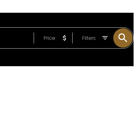
Price
Filters