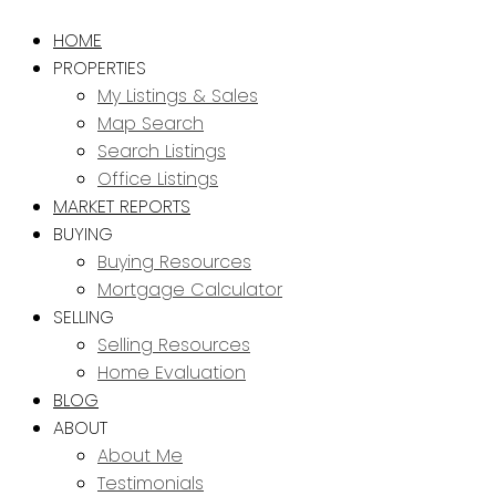
HOME
PROPERTIES
My Listings & Sales
Map Search
Search Listings
Office Listings
MARKET REPORTS
BUYING
Buying Resources
Mortgage Calculator
SELLING
Selling Resources
Home Evaluation
BLOG
ABOUT
About Me
Testimonials