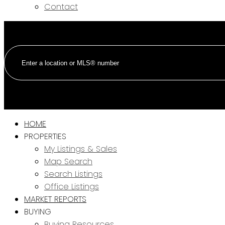
Contact
HOME
PROPERTIES
My Listings & Sales
Map Search
Search Listings
Office Listings
MARKET REPORTS
BUYING
Buying Resources