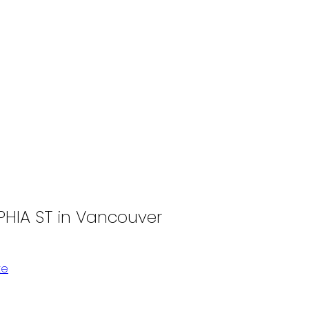
PHIA ST in Vancouver
te