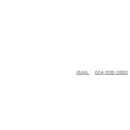
EMAIL
604-838-0883