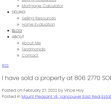
Mortgage Calculator
SELLING
Selling Resources
Home Evaluation
BLOG
ABOUT
About Me
Testimonials
Contact
RSS
I have sold a property at 806 2770 SO
Posted on
February 27, 2022
by
Vince Hoy
Posted in
Mount Pleasant VE, Vancouver East Real Esta