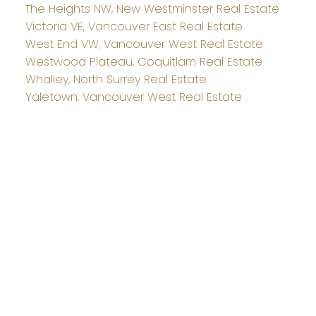
The Heights NW, New Westminster Real Estate
Victoria VE, Vancouver East Real Estate
West End VW, Vancouver West Real Estate
Westwood Plateau, Coquitlam Real Estate
Whalley, North Surrey Real Estate
Yaletown, Vancouver West Real Estate