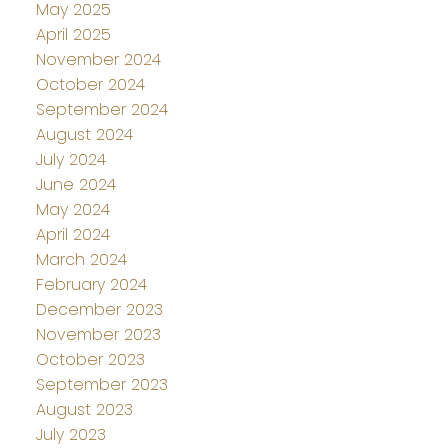
May 2025
April 2025
November 2024
October 2024
September 2024
August 2024
July 2024
June 2024
May 2024
April 2024
March 2024
February 2024
December 2023
November 2023
October 2023
September 2023
August 2023
July 2023