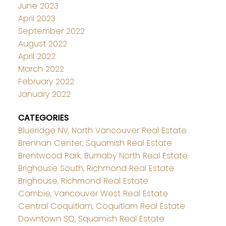
June 2023
April 2023
September 2022
August 2022
April 2022
March 2022
February 2022
January 2022
CATEGORIES
Blueridge NV, North Vancouver Real Estate
Brennan Center, Squamish Real Estate
Brentwood Park, Burnaby North Real Estate
Brighouse South, Richmond Real Estate
Brighouse, Richmond Real Estate
Cambie, Vancouver West Real Estate
Central Coquitlam, Coquitlam Real Estate
Downtown SQ, Squamish Real Estate