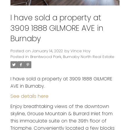
I have sold a property at
3909 1888 GILMORE AVE in
Burnaby
Posted on
January 14, 2022
by
Vince Hoy
Posted in
Brentwood Park, Burnaby North Real Estate
I have sold a property at 3909 1888 GILMORE
AVE in Burnaby.
See details here
Enjoy breathtaking views of the downtown
skyline, Grouse Mountain & Burrard Inlet from
this immaculate suite on the 39th floor of
Triomphe. Conveniently located a few blocks