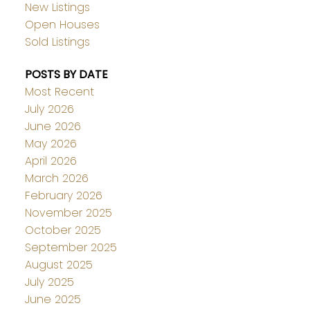
New Listings
Open Houses
Sold Listings
POSTS BY DATE
Most Recent
July 2026
June 2026
May 2026
April 2026
March 2026
February 2026
November 2025
October 2025
September 2025
August 2025
July 2025
June 2025