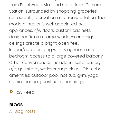
from Brentwood Mall and steps from Gilmore
Station, surrounded by shopping, groceries,
restaurants, recreation and transportation. The
modern interior is well appointed; s/s
appliances, h/w floors, custom cabinets,
designer fixtures. Large windows and high
ceilings create a bright open feel.
Indoor/outdoor living with living room and
bedroom access to a large covered balcony.
Other conveniences include, in-suite laundry,
a/c, gas stove, walk-through closet. Triomphe
amenities; outdoor pool, hot tub, gym, yoga
studio, lounge, guest suite, concierge.
RSS
BLOGS
All Blog Posts