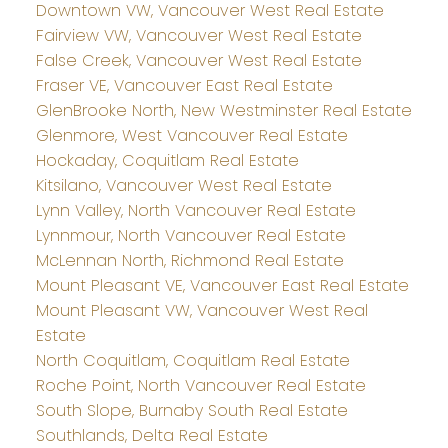
Downtown VW, Vancouver West Real Estate
Fairview VW, Vancouver West Real Estate
False Creek, Vancouver West Real Estate
Fraser VE, Vancouver East Real Estate
GlenBrooke North, New Westminster Real Estate
Glenmore, West Vancouver Real Estate
Hockaday, Coquitlam Real Estate
Kitsilano, Vancouver West Real Estate
Lynn Valley, North Vancouver Real Estate
Lynnmour, North Vancouver Real Estate
McLennan North, Richmond Real Estate
Mount Pleasant VE, Vancouver East Real Estate
Mount Pleasant VW, Vancouver West Real
Estate
North Coquitlam, Coquitlam Real Estate
Roche Point, North Vancouver Real Estate
South Slope, Burnaby South Real Estate
Southlands, Delta Real Estate