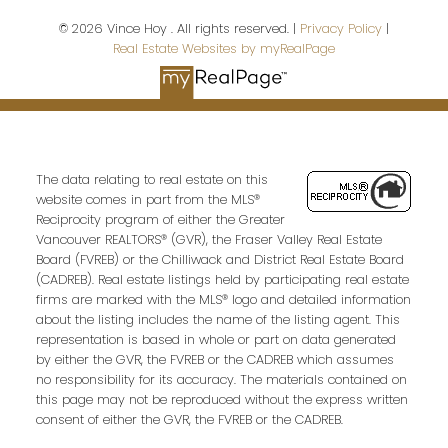
Last name:
© 2026 Vince Hoy . All rights reserved. |
Privacy Policy
|
Real Estate Websites by myRealPage
Email address:
The data relating to real estate on this
Your message:
website comes in part from the MLS®
Reciprocity program of either the Greater
Vancouver REALTORS® (GVR), the Fraser Valley Real Estate
Board (FVREB) or the Chilliwack and District Real Estate Board
(CADREB). Real estate listings held by participating real estate
firms are marked with the MLS® logo and detailed information
about the listing includes the name of the listing agent. This
representation is based in whole or part on data generated
by either the GVR, the FVREB or the CADREB which assumes
no responsibility for its accuracy. The materials contained on
this page may not be reproduced without the express written
Send Message
consent of either the GVR, the FVREB or the CADREB.