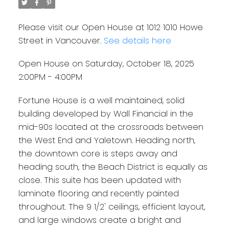
Please visit our Open House at 1012 1010 Howe
Street in Vancouver.
See details here
Open House on Saturday, October 18, 2025
2:00PM - 4:00PM
Fortune House is a well maintained, solid
building developed by Wall Financial in the
mid-90s located at the crossroads between
the West End and Yaletown. Heading north,
the downtown core is steps away and
heading south, the Beach District is equally as
close. This suite has been updated with
laminate flooring and recently painted
throughout. The 9 1/2' ceilings, efficient layout,
and large windows create a bright and