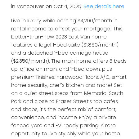
in Vancouver on Oct 4, 2025.
See details here
Live in luxury while earning $4,200/month in
rental income to offset your mortgage! This
better-than-new 2023 East Van home
features a legal 1-bed suite ($1,850/month)
and a detached 1-bed carriage house
($2,350/month). The main home offers 3 beds
up, office on main, and 1-bed down, plus
premium finishes: hardwood floors, A/C, smart
home security, chef's kitchen and more! Set
on a quiet street steps from Memorial South
Park and close to Fraser Street’s top cafes
and shops, it’s the perfect mix of comfort,
convenience, and income. Enjoy a private
fenced yard and EV-ready parking. A rare
opportunity to live stylishly while your home