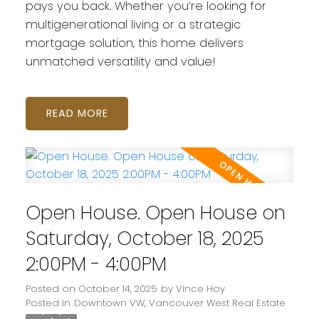
pays you back. Whether you’re looking for
multigenerational living or a strategic
mortgage solution, this home delivers
unmatched versatility and value!
READ
Open House. Open House on
Saturday, October 18, 2025
2:00PM - 4:00PM
Posted on
October 14, 2025
by
Vince Hoy
Posted in
Downtown VW, Vancouver West Real Estate