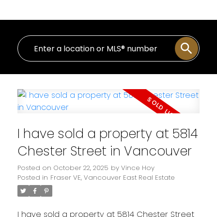
I have sold a property at 5814
Chester Street in Vancouver
Posted on
October 22, 2025
by
Vince Hoy
Posted in
Fraser VE, Vancouver East Real Estate
I have sold a property at 5814 Chester Street