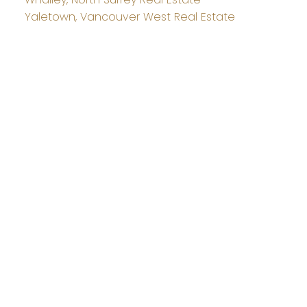
Yaletown, Vancouver West Real Estate