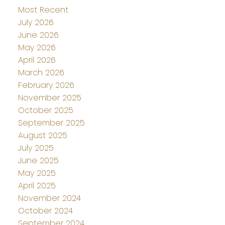
Most Recent
July 2026
June 2026
May 2026
April 2026
March 2026
February 2026
November 2025
October 2025
September 2025
August 2025
July 2025
June 2025
May 2025
April 2025
November 2024
October 2024
September 2024