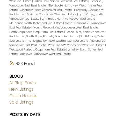
West Real Estate
|
False Creek, Vancouver West Real Estate
|
Fraser VE,
Vancouver East Real Estate
|
GlenBrooke North, New Westminster Real
Estate
|
Glenmore, West Vancouver Real Estate
|
Hockaday, Coquitlam
Real Estate
|
Kitsilano, Vancouver West Real Estate
|
Lynn Valley, North
Vancouver Real Estate
|
Lynnmour, North Vancouver Real Estate
|
McLennan North, Richmond Real Estate
|
Mount Pleasant VE, Vancouver
East Real Estate
|
Mount Pleasant VW, Vancouver West Real Estate
|
North Coquitlam, Coquitlam Real Estate
|
Roche Point, North Vancouver
Real Estate
|
South Slope, Burnaby South Real Estate
|
Southlands, Delta
Real Estate
|
The Heights NW, New Westminster Real Estate
|
Victoria VE,
Vancouver East Real Estate
|
West End VW, Vancouver West Real Estate
|
Westwood Plateau, Coquitlam Real Estate
|
Whalley, North Surrey Real
Estate
|
Yaletown, Vancouver West Real Estate
RSS
BLOGS
All Blog Posts
New Listings
Open Houses
Sold Listings
POSTS BY DATE