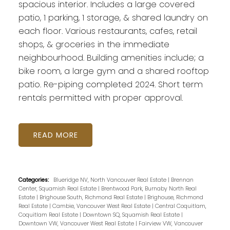
spacious interior. Includes a large covered
patio, 1 parking, 1 storage, & shared laundry on
each floor. Various restaurants, cafes, retail
shops, & groceries in the immediate
neighbourhood. Building amenities include; a
bike room, a large gym and a shared rooftop
patio. Re-piping completed 2024. Short term
rentals permitted with proper approval.
READ
Categories:
Blueridge NV, North Vancouver Real Estate
|
Brennan
Center, Squamish Real Estate
|
Brentwood Park, Burnaby North Real
Estate
|
Brighouse South, Richmond Real Estate
|
Brighouse, Richmond
Real Estate
|
Cambie, Vancouver West Real Estate
|
Central Coquitlam,
Coquitlam Real Estate
|
Downtown SQ, Squamish Real Estate
|
Downtown VW, Vancouver West Real Estate
|
Fairview VW, Vancouver