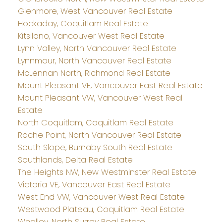
Glenmore, West Vancouver Real Estate
Hockaday, Coquitlam Real Estate
Kitsilano, Vancouver West Real Estate
Lynn Valley, North Vancouver Real Estate
Lynnmour, North Vancouver Real Estate
McLennan North, Richmond Real Estate
Mount Pleasant VE, Vancouver East Real Estate
Mount Pleasant VW, Vancouver West Real
Estate
North Coquitlam, Coquitlam Real Estate
Roche Point, North Vancouver Real Estate
South Slope, Burnaby South Real Estate
Southlands, Delta Real Estate
The Heights NW, New Westminster Real Estate
Victoria VE, Vancouver East Real Estate
West End VW, Vancouver West Real Estate
Westwood Plateau, Coquitlam Real Estate
Whalley, North Surrey Real Estate