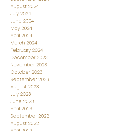
August 2024
July 2024
June 2024
May 2024
April 2024
March 2024
February 2024
December 2023
November 2023
October 2023
September 2023
August 2023
July 2023
June 2023
April 2023
September 2022
August 2022
April 2022