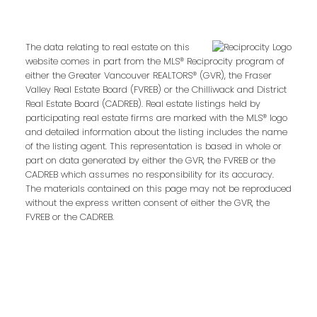
Last name:
The data relating to real estate on this
website comes in part from the MLS® Reciprocity program of
either the Greater Vancouver REALTORS® (GVR), the Fraser
Email address:
Valley Real Estate Board (FVREB) or the Chilliwack and District
Real Estate Board (CADREB). Real estate listings held by
participating real estate firms are marked with the MLS® logo
and detailed information about the listing includes the name
of the listing agent. This representation is based in whole or
Your message:
part on data generated by either the GVR, the FVREB or the
CADREB which assumes no responsibility for its accuracy.
The materials contained on this page may not be reproduced
without the express written consent of either the GVR, the
FVREB or the CADREB.
Send Message