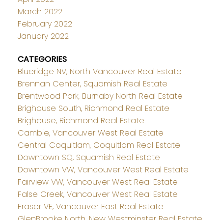
March 2022
February 2022
January 2022
CATEGORIES
Blueridge NV, North Vancouver Real Estate
Brennan Center, Squamish Real Estate
Brentwood Park, Burnaby North Real Estate
Brighouse South, Richmond Real Estate
Brighouse, Richmond Real Estate
Cambie, Vancouver West Real Estate
Central Coquitlam, Coquitlam Real Estate
Downtown SQ, Squamish Real Estate
Downtown VW, Vancouver West Real Estate
Fairview VW, Vancouver West Real Estate
False Creek, Vancouver West Real Estate
Fraser VE, Vancouver East Real Estate
GlenBrooke North, New Westminster Real Estate